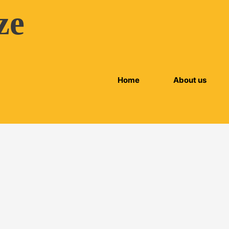
ze
Home
About us