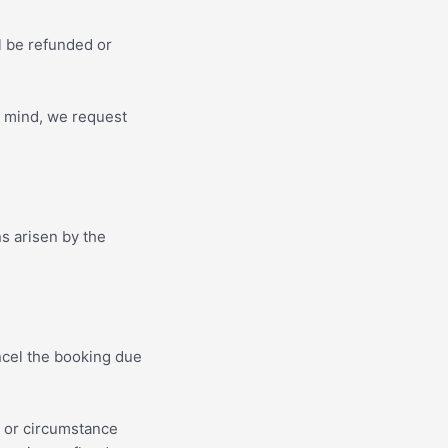
ll be refunded or
n mind, we request
s arisen by the
ncel the booking due
t or circumstance