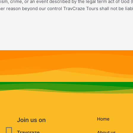
rorism, crime, or an event described by the legal term act of God (
ther reason beyond our control TravCraze Tours shall not be liab
Home
Join us on
Facebook
Instagram
Whatsapp
Envelope
Travcraze
About us