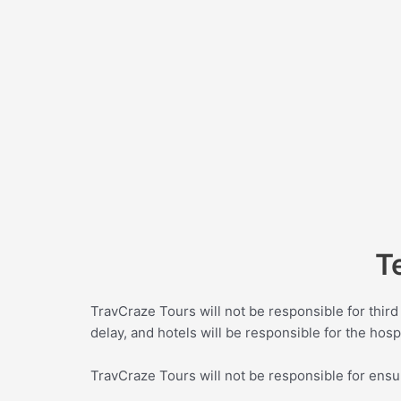
T
TravCraze Tours will not be responsible for third 
delay, and hotels will be responsible for the hospi
TravCraze Tours will not be responsible for ensu