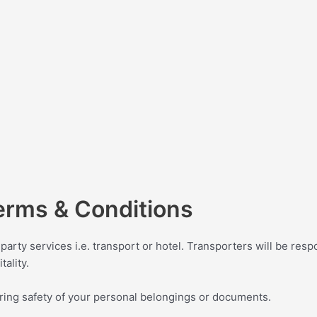
erms & Conditions
party services i.e. transport or hotel. Transporters will be respo
tality.
ring safety of your personal belongings or documents.