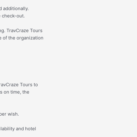
 additionally.
e check-out.
ing. TravCraze Tours
e of the organization
ravCraze Tours to
s on time, the
per wish.
lability and hotel