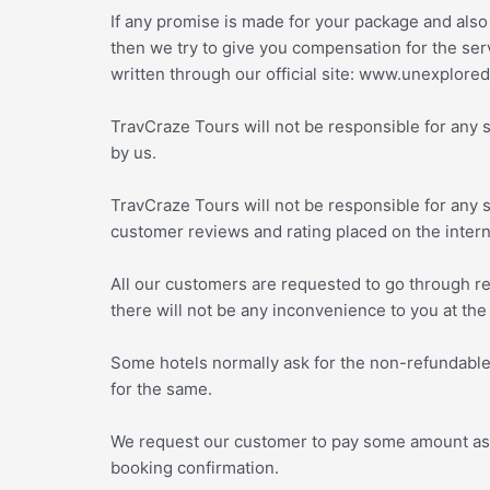
If any promise is made for your package and also
then we try to give you compensation for the serv
written through our official site: www.unexplor
TravCraze Tours will not be responsible for any 
by us.
TravCraze Tours will not be responsible for any 
customer reviews and rating placed on the inter
All our customers are requested to go through re
there will not be any inconvenience to you at the
Some hotels normally ask for the non-refundable 
for the same.
We request our customer to pay some amount as pe
booking confirmation.