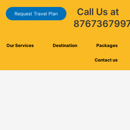
Call Us at
Request Travel Plan
876736799
Our Services
Destination
Packages
Contact us