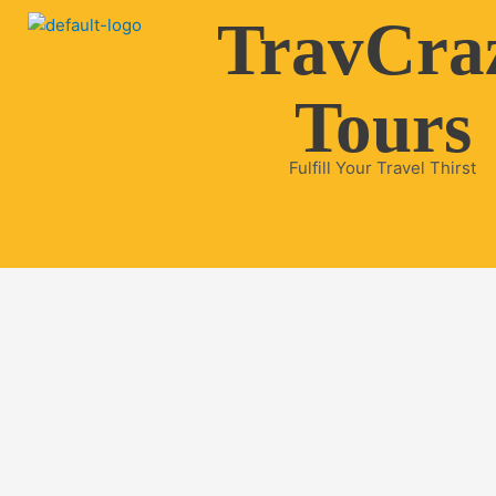
Skip
TravCra
to
content
Tours
Fulfill Your Travel Thirst