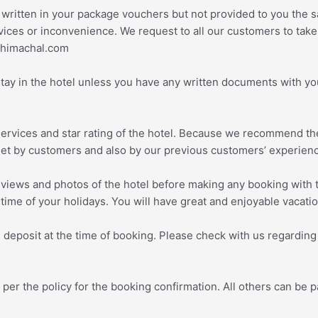
 written in your package vouchers but not provided to you the s
ices or inconvenience. We request to all our customers to take a
edhimachal.com
stay in the hotel unless you have any written documents with yo
services and star rating of the hotel. Because we recommend th
net by customers and also by our previous customers’ experien
views and photos of the hotel before making any booking with t
 time of your holidays. You will have great and enjoyable vacati
deposit at the time of booking. Please check with us regarding
r the policy for the booking confirmation. All others can be pa