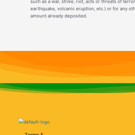
such as a war, strike, riot, acts or threats of ter
earthquake, volcanic eruption, etc.) or for any o
amount already deposited.
Terms &