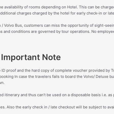
the availability of rooms depending on Hotel. This can be charged
dditional charges charged by the hotel for early check-in or lat
rain / Volvo Bus, customers can miss the opportunity of sight-see
erms and conditions are governed by tour operations. No employe
Important Note
o ID proof and the hard copy of complete voucher provided by T
booking In case the travelers fails to board the Volvo/ Deluxe bu
wn.
d itinerary and thus can’t be used on a disposable basis i.e. as 
s. Also the early check in / late checkout will be subject to avai