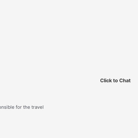
Click to Chat
nsible for the travel