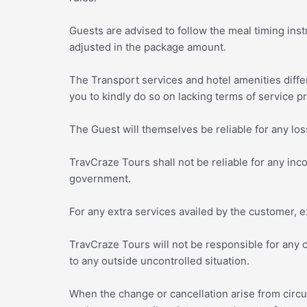
Guests are advised to follow the meal timing instr
adjusted in the package amount.
The Transport services and hotel amenities diffe
you to kindly do so on lacking terms of service pr
The Guest will themselves be reliable for any loss
TravCraze Tours shall not be reliable for any in
government.
For any extra services availed by the customer, ex
TravCraze Tours will not be responsible for any
to any outside uncontrolled situation.
When the change or cancellation arise from circ