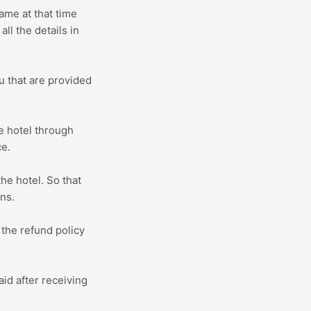
ame at that time
ll the details in
u that are provided
e hotel through
ce.
he hotel. So that
ons.
 the refund policy
id after receiving