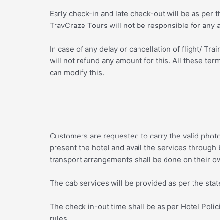
Early check-in and late check-out will be as per 
TravCraze Tours will not be responsible for any a
In case of any delay or cancellation of flight/ T
will not refund any amount for this. All these t
can modify this.
Customers are requested to carry the valid phot
present the hotel and avail the services through 
transport arrangements shall be done on their o
The cab services will be provided as per the state
The check in-out time shall be as per Hotel Policie
rules.