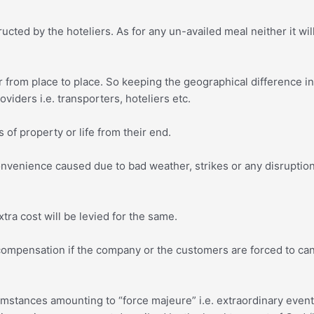
ucted by the hoteliers. As for any un-availed meal neither it wi
r from place to place. So keeping the geographical difference i
oviders i.e. transporters, hoteliers etc.
 of property or life from their end.
convenience caused due to bad weather, strikes or any disruption
tra cost will be levied for the same.
 compensation if the company or the customers are forced to ca
umstances amounting to “force majeure” i.e. extraordinary even