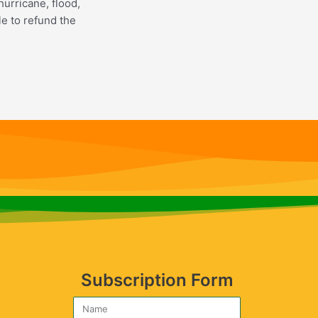
hurricane, flood,
le to refund the
Subscription Form