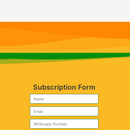
Subscription Form