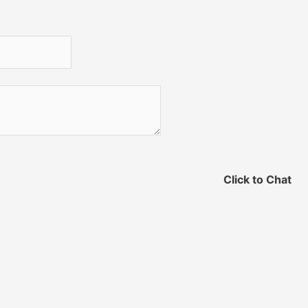
Click to Chat