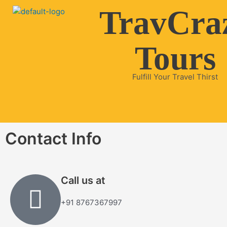
Skip
TravCra
to
content
Tours
Fulfill Your Travel Thirst
Contact Info
Call us at
+91 8767367997