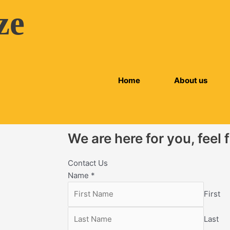
ze
Home
About us
We are here for you, feel 
Contact Us
Name
*
First
Last