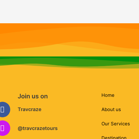
Home
Join us on
Facebook
Instagram
Whatsapp
Envelope
Travcraze
About us
Our Services
@travcrazetours
Destination