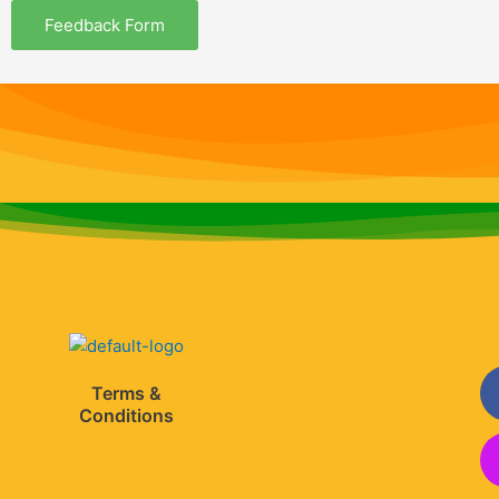
m
Feedback Form
Terms &
Conditions