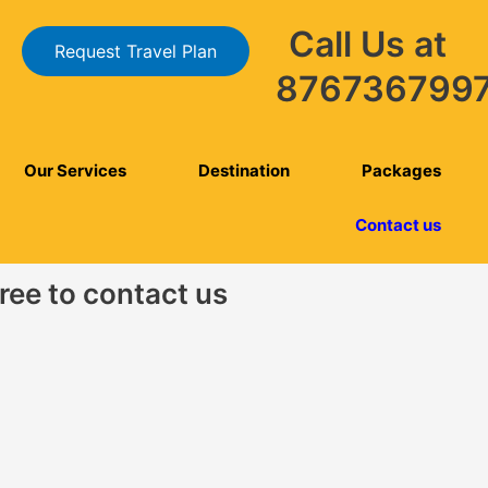
Call Us at
Request Travel Plan
876736799
Our Services
Destination
Packages
Contact us
free to contact us