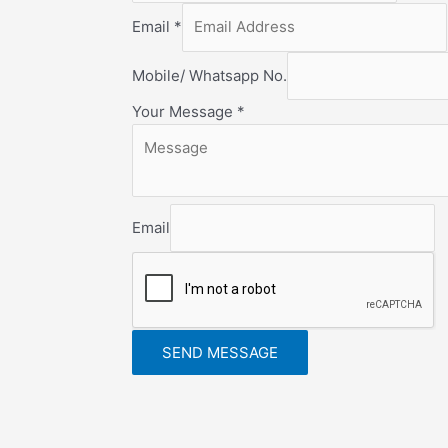
Email
*
Mobile/ Whatsapp No.
Your Message
*
Email
SEND MESSAGE