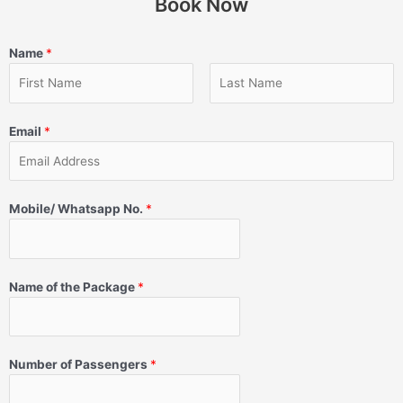
Book Now
Name
*
Email
*
Mobile/ Whatsapp No.
*
Name of the Package
*
Number of Passengers
*