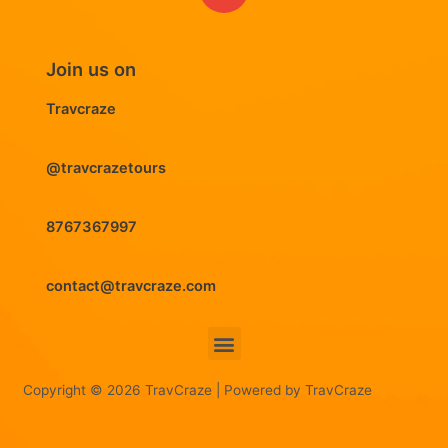
Join us on
Travcraze
@travcrazetours
8767367997
contact@travcraze.com
Menu
Copyright © 2026 TravCraze | Powered by TravCraze