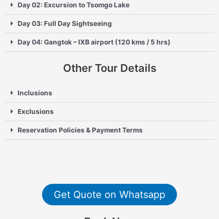
Day 02: Excursion to Tsomgo Lake
Day 03: Full Day Sightseeing
Day 04: Gangtok – IXB airport (120 kms / 5 hrs)
Other Tour Details
Inclusions
Exclusions
Reservation Policies & Payment Terms
Get Quote on Whatsapp