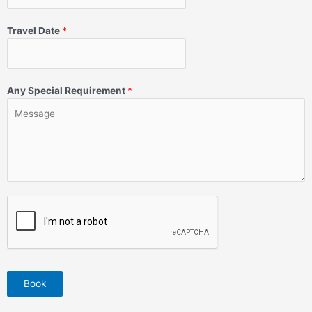
Travel Date
*
Any Special Requirement
*
Book