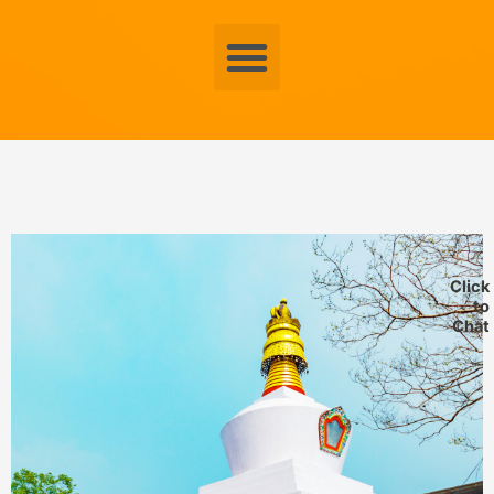
Menu
Click
to
Chat