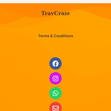
TravCraze
Terms & Conditions
Facebook
Instagram
Whatsapp
Envelope