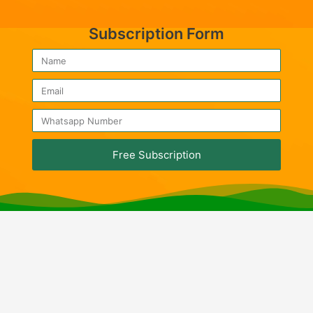
Subscription Form
Free Subscription