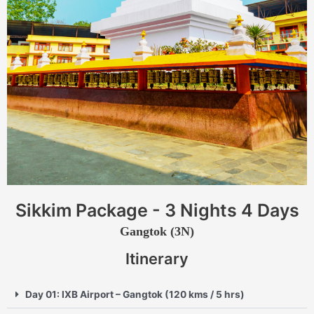
Sikkim Package - 3 Nights 4 Days
Gangtok (3N)
Itinerary
Day 01: IXB Airport – Gangtok (120 kms / 5 hrs)