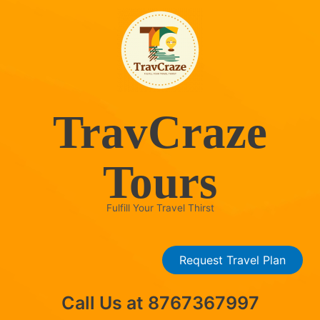
Skip
to
content
TravCraze
Tours
Fulfill Your Travel Thirst
Request Travel Plan
Call Us at 8767367997