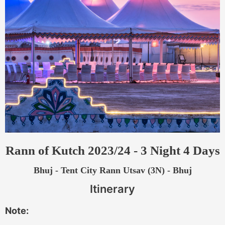
Rann of Kutch 2023/24 - 3 Night 4 Days
Bhuj - Tent City Rann Utsav (3N) - Bhuj
Itinerary
Note: