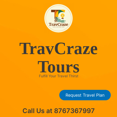
Skip
to
content
TravCraze
Tours
Fulfill Your Travel Thirst
Request Travel Plan
Call Us at 8767367997