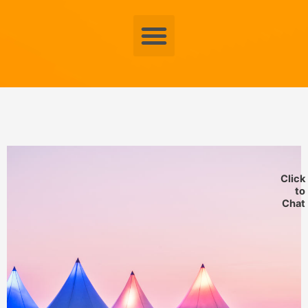
Menu
Click
to
Chat