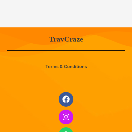
TravCraze
Terms & Conditions
Facebook
Instagram
Whatsapp
Envelope