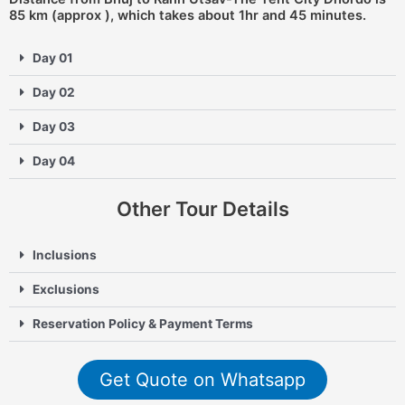
85 km (approx ), which takes about 1hr and 45 minutes.
Day 01
Day 02
Day 03
Day 04
Other Tour Details
Inclusions
Exclusions
Reservation Policy & Payment Terms
Get Quote on Whatsapp