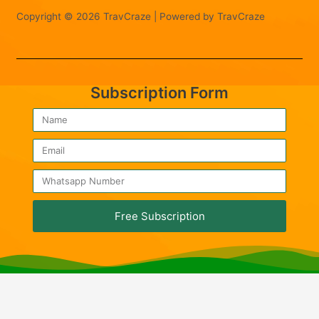
Copyright © 2026 TravCraze | Powered by TravCraze
Subscription Form
Free Subscription