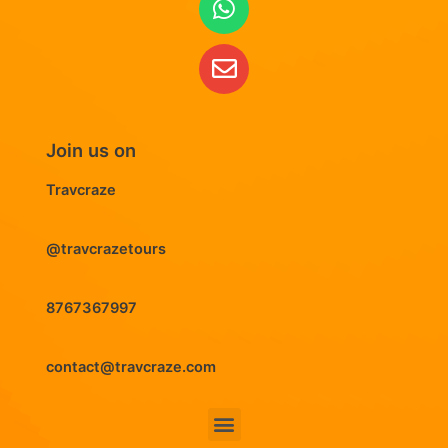
Join us on
Travcraze
@travcrazetours
8767367997
contact@travcraze.com
Menu