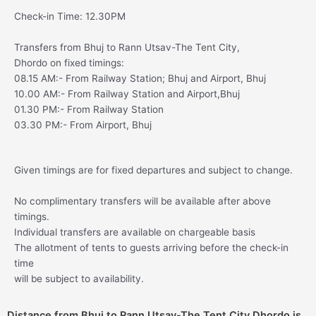
Check-in Time: 12.30PM
Transfers from Bhuj to Rann Utsav-The Tent City,
Dhordo on fixed timings:
08.15 AM:- From Railway Station; Bhuj and Airport, Bhuj
10.00 AM:- From Railway Station and Airport,Bhuj
01.30 PM:- From Railway Station
03.30 PM:- From Airport, Bhuj
Given timings are for fixed departures and subject to change.
No complimentary transfers will be available after above
timings.
Individual transfers are available on chargeable basis
The allotment of tents to guests arriving before the check-in
time
will be subject to availability.
Distance from Bhuj to Rann Utsav-The Tent City Dhordo is