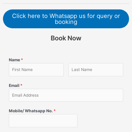
Click here to Whatsapp us for query or
booking
Book Now
Name
*
Email
*
Mobile/ Whatsapp No.
*