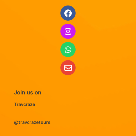
Facebook
Instagram
Whatsapp
Envelope
Join us on
Travcraze
@travcrazetours