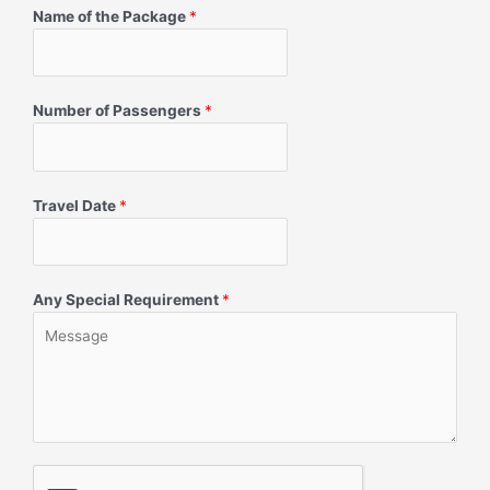
Name of the Package
*
Number of Passengers
*
Travel Date
*
Any Special Requirement
*