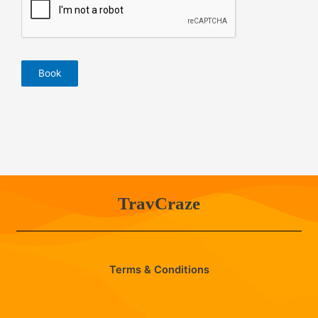
Book
TravCraze
Terms & Conditions