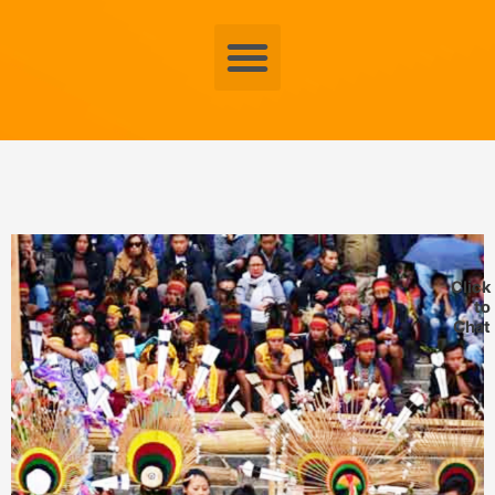
Menu
Click
to
Chat