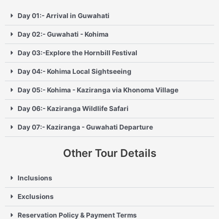
Day 01:- Arrival in Guwahati
Day 02:- Guwahati - Kohima
Day 03:-Explore the Hornbill Festival
Day 04:- Kohima Local Sightseeing
Day 05:- Kohima - Kaziranga via Khonoma Village
Day 06:- Kaziranga Wildlife Safari
Day 07:- Kaziranga - Guwahati Departure
Other Tour Details
Inclusions
Exclusions
Reservation Policy & Payment Terms