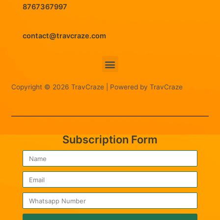
8767367997
contact@travcraze.com
Menu
Copyright © 2026 TravCraze | Powered by TravCraze
Subscription Form