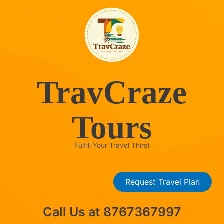
Skip
to
content
TravCraze
Tours
Fulfill Your Travel Thirst
Request Travel Plan
Call Us at 8767367997