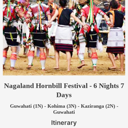
Nagaland Hornbill Festival - 6 Nights 7
Days
Guwahati (1N) - Kohima (3N) - Kaziranga (2N) -
Guwahati
Itinerary