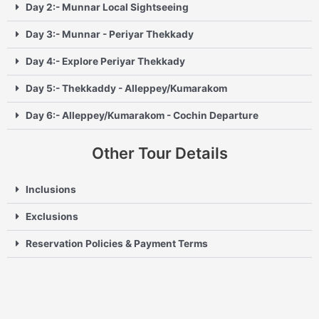
Day 2:- Munnar Local Sightseeing
Day 3:- Munnar - Periyar Thekkady
Day 4:- Explore Periyar Thekkady
Day 5:- Thekkaddy - Alleppey/Kumarakom
Day 6:- Alleppey/Kumarakom - Cochin Departure
Other Tour Details
Inclusions
Exclusions
Reservation Policies & Payment Terms