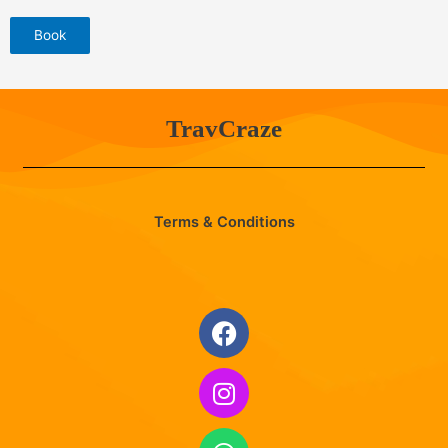
Book
TravCraze
Terms & Conditions
Facebook
Instagram
Whatsapp
Envelope