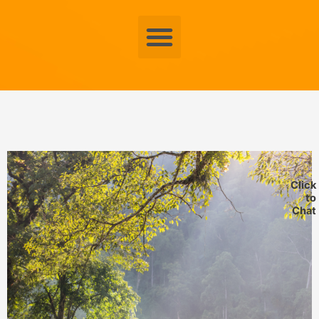
Menu
Click
to
Chat