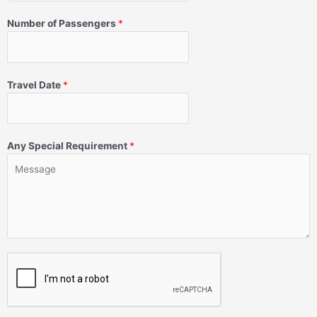
Number of Passengers
*
Travel Date
*
Any Special Requirement
*