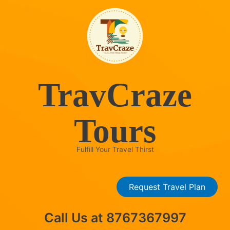
Skip
to
content
TravCraze
Tours
Fulfill Your Travel Thirst
Request Travel Plan
Call Us at 8767367997