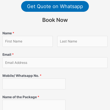
Get Quote on Whatsapp
Book Now
Name
*
Email
*
Mobile/ Whatsapp No.
*
Name of the Package
*