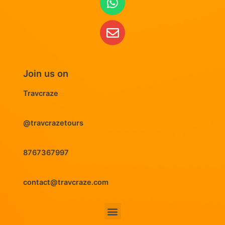
Join us on
Travcraze
@travcrazetours
8767367997
contact@travcraze.com
Menu