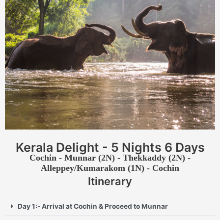
Kerala Delight - 5 Nights 6 Days
Cochin - Munnar (2N) - Thekkaddy (2N) -
Alleppey/Kumarakom (1N) - Cochin
Itinerary
Day 1:- Arrival at Cochin & Proceed to Munnar