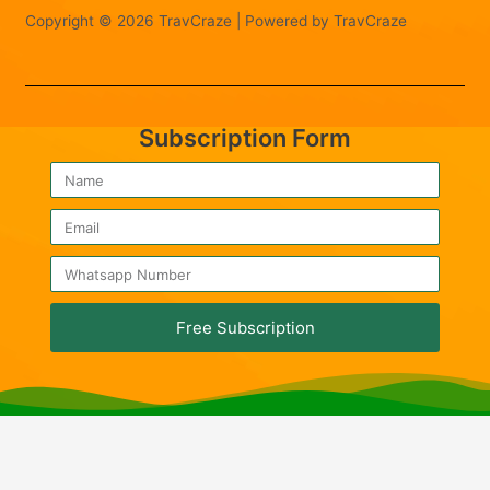
Copyright © 2026 TravCraze | Powered by TravCraze
Subscription Form
Free Subscription