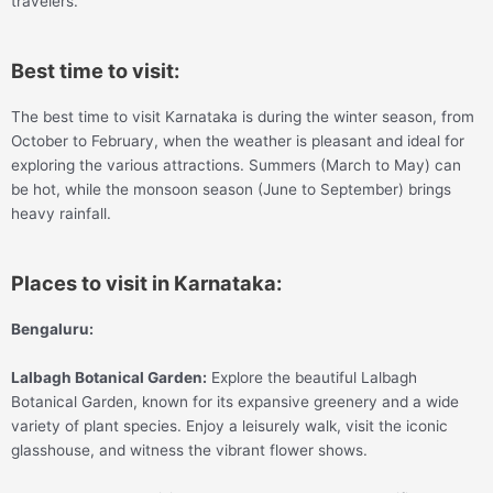
travelers.
Best time to visit:
The best time to visit Karnataka is during the winter season, from
October to February, when the weather is pleasant and ideal for
exploring the various attractions. Summers (March to May) can
be hot, while the monsoon season (June to September) brings
heavy rainfall.
Places to visit in Karnataka:
Bengaluru:
Lalbagh Botanical Garden:
Explore the beautiful Lalbagh
Botanical Garden, known for its expansive greenery and a wide
variety of plant species. Enjoy a leisurely walk, visit the iconic
glasshouse, and witness the vibrant flower shows.