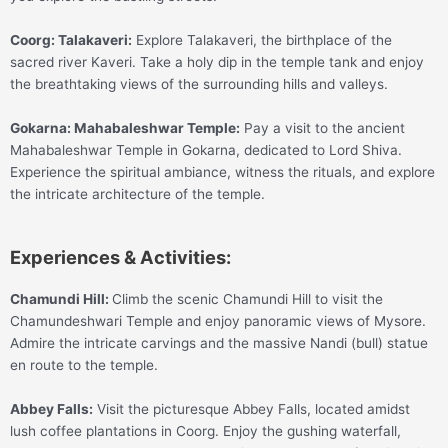
Coorg:
Talakaveri:
Explore Talakaveri, the birthplace of the
sacred river Kaveri. Take a holy dip in the temple tank and enjoy
the breathtaking views of the surrounding hills and valleys.
Gokarna:
Mahabaleshwar Temple:
Pay a visit to the ancient
Mahabaleshwar Temple in Gokarna, dedicated to Lord Shiva.
Experience the spiritual ambiance, witness the rituals, and explore
the intricate architecture of the temple.
Experiences & Activities:
Chamundi Hill:
Climb the scenic Chamundi Hill to visit the
Chamundeshwari Temple and enjoy panoramic views of Mysore.
Admire the intricate carvings and the massive Nandi (bull) statue
en route to the temple.
Abbey Falls:
Visit the picturesque Abbey Falls, located amidst
lush coffee plantations in Coorg. Enjoy the gushing waterfall,