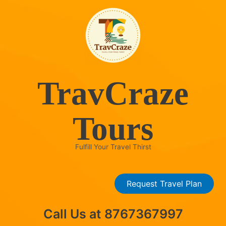
Skip
to
content
TravCraze
Tours
Fulfill Your Travel Thirst
Request Travel Plan
Call Us at 8767367997