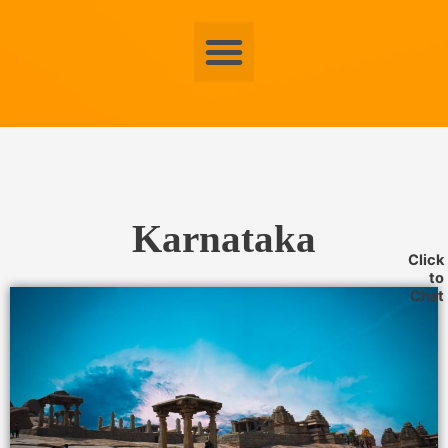
Menu
Karnataka
Click
to
Chat