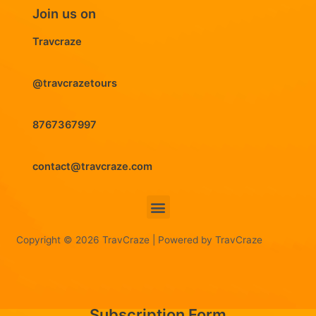
Join us on
Travcraze
@travcrazetours
8767367997
contact@travcraze.com
Menu
Copyright © 2026 TravCraze | Powered by TravCraze
Subscription Form