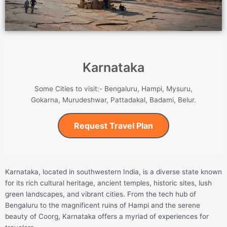
Karnataka
Some Cities to visit:- Bengaluru, Hampi, Mysuru,
Gokarna, Murudeshwar, Pattadakal, Badami, Belur.
Request Travel Plan
Karnataka, located in southwestern India, is a diverse state known
for its rich cultural heritage, ancient temples, historic sites, lush
green landscapes, and vibrant cities. From the tech hub of
Bengaluru to the magnificent ruins of Hampi and the serene
beauty of Coorg, Karnataka offers a myriad of experiences for