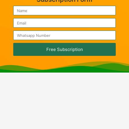
Free Subscription