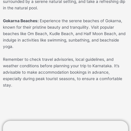
surrounded by a serene natural setting, and take a refreshing dip
in the natural pool.
Gokarna Beaches:
Experience the serene beaches of Gokarna,
known for their pristine beauty and tranquility. Visit popular
beaches like Om Beach, Kudle Beach, and Half Moon Beach, and
indulge in activities like swimming, sunbathing, and beachside
yoga.
Remember to check travel advisories, local guidelines, and
weather conditions before planning your trip to Karnataka. It’s
advisable to make accommodation bookings in advance,
especially during peak tourist seasons, to ensure a comfortable
stay.