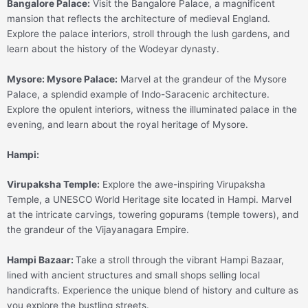
Bangalore Palace:
Visit the Bangalore Palace, a magnificent
mansion that reflects the architecture of medieval England.
Explore the palace interiors, stroll through the lush gardens, and
learn about the history of the Wodeyar dynasty.
Mysore:
Mysore Palace:
Marvel at the grandeur of the Mysore
Palace, a splendid example of Indo-Saracenic architecture.
Explore the opulent interiors, witness the illuminated palace in the
evening, and learn about the royal heritage of Mysore.
Hampi:
Virupaksha Temple:
Explore the awe-inspiring Virupaksha
Temple, a UNESCO World Heritage site located in Hampi. Marvel
at the intricate carvings, towering gopurams (temple towers), and
the grandeur of the Vijayanagara Empire.
Hampi Bazaar:
Take a stroll through the vibrant Hampi Bazaar,
lined with ancient structures and small shops selling local
handicrafts. Experience the unique blend of history and culture as
you explore the bustling streets.