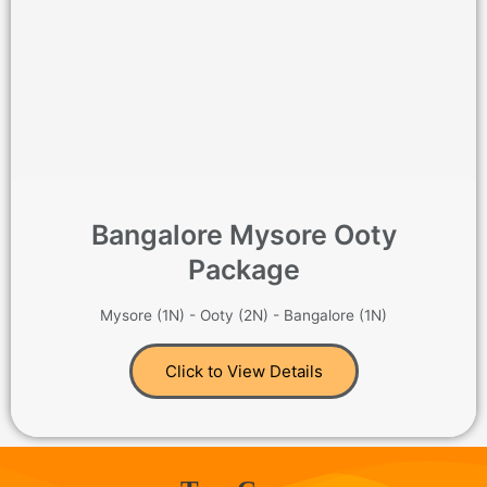
Bangalore Mysore Ooty
Package
Mysore (1N) - Ooty (2N) - Bangalore (1N)
Click to View Details