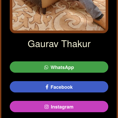
Gaurav Thakur
WhatsApp
Facebook
Instagram