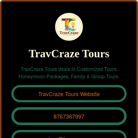
TravCraze Tours
TravCraze Tours deals in Customized Tours,
Honeymoon Packages, Family & Group Tours.
TravCraze Tours Website
8767367997