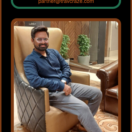
partner@travcraze.com